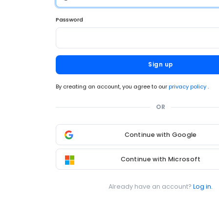
Password
Sign up
By creating an account, you agree to our
privacy policy
.
OR
Continue with Google
Continue with Microsoft
Already have an account?
Log in.