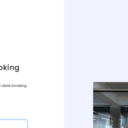
oking
sy desk booking