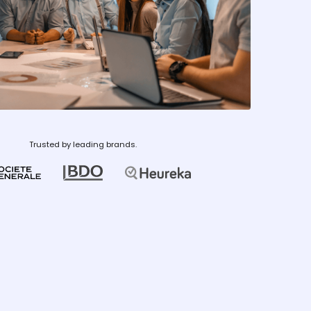
Trusted by leading brands.