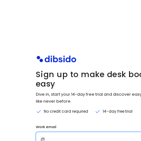
Sign up to make desk bo
easy
Dive in, start your 14-day free trial and discover ea
like never before.
No credit card required
14-day free trial
Work email